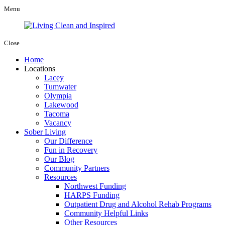
Menu
Close
Home
Locations
Lacey
Tumwater
Olympia
Lakewood
Tacoma
Vacancy
Sober Living
Our Difference
Fun in Recovery
Our Blog
Community Partners
Resources
Northwest Funding
HARPS Funding
Outpatient Drug and Alcohol Rehab Programs
Community Helpful Links
Other Resources