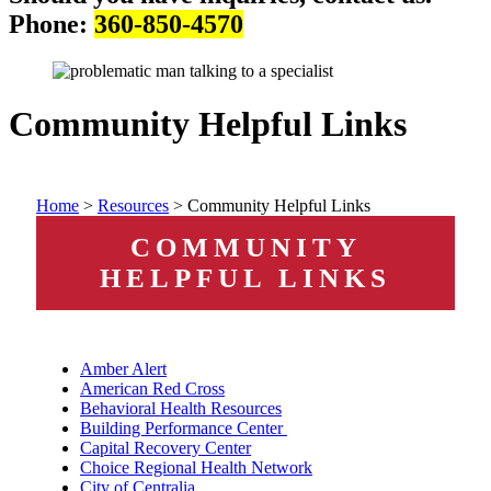
Phone:
360-850-4570
Community Helpful Links
Home
>
Resources
>
Community Helpful Links
COMMUNITY
HELPFUL LINKS
Amber Alert
American Red Cross
Behavioral Health Resources
Building Performance Center
Capital Recovery Center
Choice Regional Health Network
City of Centralia