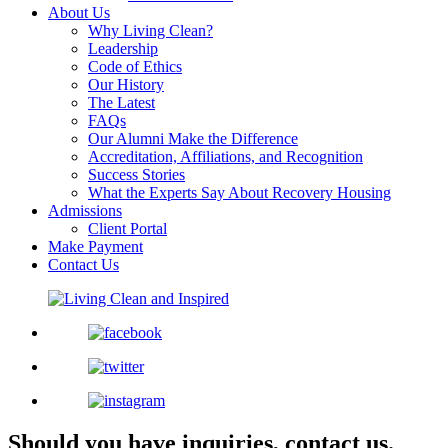
About Us
Why Living Clean?
Leadership
Code of Ethics
Our History
The Latest
FAQs
Our Alumni Make the Difference
Accreditation, Affiliations, and Recognition
Success Stories
What the Experts Say About Recovery Housing
Admissions
Client Portal
Make Payment
Contact Us
Should you have inquiries, contact us.