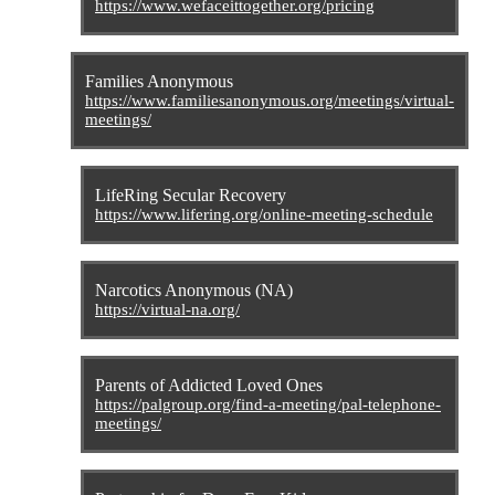
https://www.wefaceittogether.org/pricing
Families Anonymous
https://www.familiesanonymous.org/meetings/virtual-
meetings/
LifeRing Secular Recovery
https://www.lifering.org/online-meeting-schedule
Narcotics Anonymous (NA)
https://virtual-na.org/
Parents of Addicted Loved Ones
https://palgroup.org/find-a-meeting/pal-telephone-
meetings/