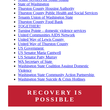
State of Washington
Thurston County Housing Authority
Thurston County Public Health and Social Services
Tenants Union of Washington State
Thurston County Food Bank
TOGETHER!
Turning Pointe – domestic violence services
United Communities AIDS Network
United Way of Lewis County
United Way of Thurston County
US Government
US Senator Maria Cantwell
US Senator Patty Murray
WA Secretary of State
Washington State Coalition Against Domestic
Violence
Washington State Community Action Partnership
Washington State Suicide & Crisis Hotlines
RECOVERY IS
POSSIBLE