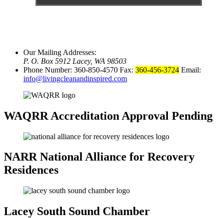
Our Mailing Addresses:
P. O. Box 5912 Lacey, WA 98503
Phone Number: 360-850-4570 Fax:
360-456-3724
Email:
info@livingcleanandinspired.com
WAQRR
Accreditation Approval Pending
NARR
National Alliance for Recovery
Residences
Lacey
South Sound Chamber