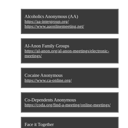
Alcoholics Anonymous (AA)
https://aa-intergroup.org/
https://www.aaonlinemeeting.net/
Al-Anon Family Groups
https://al-anon.org/al-anon-meetings/electronic-
meetings/
Cocaine Anonymous
https://www.ca-online.org/
Co-Dependents Anonymous
https://coda.org/find-a-meeting/online-meetings/
Face it Together