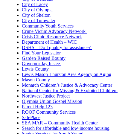
City of Lacey
City of Olympia
City of Shelton
City of Tumwater
Community Youth Services
Crime Victim Advocacy Network
Crisis Clinic Resource Network
Department of Health – WIC
DSHS – Do I qualify for assistance?
Find Your Legistator
Garden-Raised Bounty
Governor Jay Inslee
Lewis County
Lewis-Mason-Thurston Area Agency on Aging
Mason County
Monarch Children’s Justice & Advocacy Center
National Center for Missing & Exploited Children
Northwest Justice Project
Olympia Union Gospel Mission
Parent Help 123
ROOF Community Services
SafePlace
SEA MAR – Community Health Center
Search for affordable and low-income housing
Senior Services for South Sound