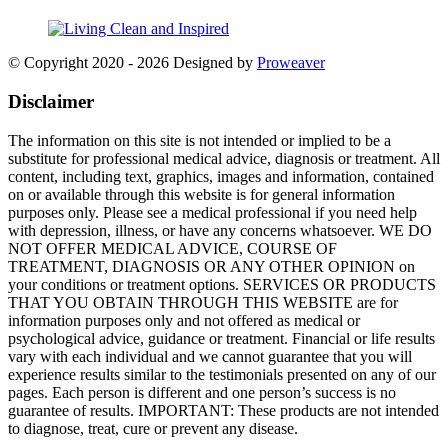
© Copyright 2020 - 2026
Designed by
Proweaver
Disclaimer
The information on this site is not intended or implied to be a
substitute for professional medical advice, diagnosis or treatment. All
content, including text, graphics, images and information, contained
on or available through this website is for general information
purposes only. Please see a medical professional if you need help
with depression, illness, or have any concerns whatsoever. WE DO
NOT OFFER MEDICAL ADVICE, COURSE OF
TREATMENT, DIAGNOSIS OR ANY OTHER OPINION on
your conditions or treatment options. SERVICES OR PRODUCTS
THAT YOU OBTAIN THROUGH THIS WEBSITE are for
information purposes only and not offered as medical or
psychological advice, guidance or treatment. Financial or life results
vary with each individual and we cannot guarantee that you will
experience results similar to the testimonials presented on any of our
pages. Each person is different and one person’s success is no
guarantee of results. IMPORTANT: These products are not intended
to diagnose, treat, cure or prevent any disease.