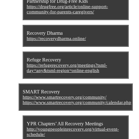
Partnership for Drug-Free Kids
https://drugfree.org/article/online-support-
community-for-parents-caregivers/
Recovery Dharma
https://recoverydharma.online/
Refuge Recovery
https://refugerecovery.org/meetings?tsml-
day=any&tsml-region=online-english
SMART Recovery
https://www.smartrecovery.org/community/
https://www.smartrecovery.org/community/calendar.php
YPR Chapters’ All Recovery Meetings
http://youngpeopleinrecovery.org/virtual-event-
schedule/