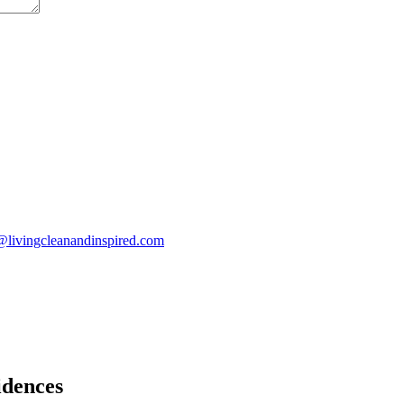
@livingcleanandinspired.com
idences