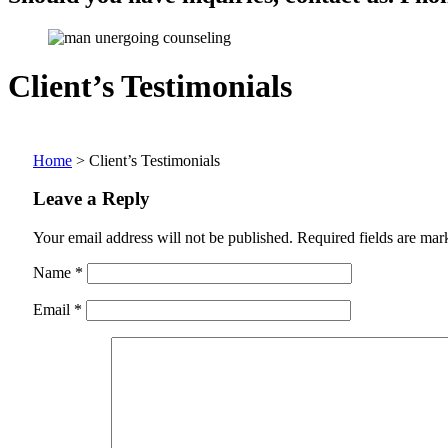
Client’s Testimonials
Home
>
Client’s Testimonials
Leave a Reply
Your email address will not be published.
Required fields are ma
Name
*
Email
*