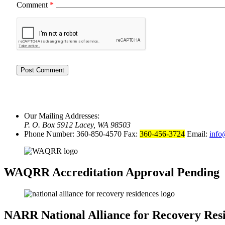
Comment
*
Our Mailing Addresses:
P. O. Box 5912 Lacey, WA 98503
Phone Number: 360-850-4570 Fax:
360-456-3724
Email:
info
WAQRR
Accreditation Approval Pending
NARR
National Alliance for Recovery Res