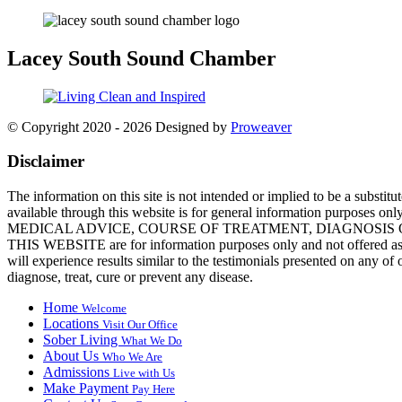
Lacey
South Sound Chamber
© Copyright 2020 - 2026
Designed by
Proweaver
Disclaimer
The information on this site is not intended or implied to be a substit
available through this website is for general information purposes 
MEDICAL ADVICE, COURSE OF TREATMENT, DIAGNOSIS OR A
THIS WEBSITE are for information purposes only and not offered as me
will experience results similar to the testimonials presented on any 
diagnose, treat, cure or prevent any disease.
Home
Welcome
Locations
Visit Our Office
Sober Living
What We Do
About Us
Who We Are
Admissions
Live with Us
Make Payment
Pay Here