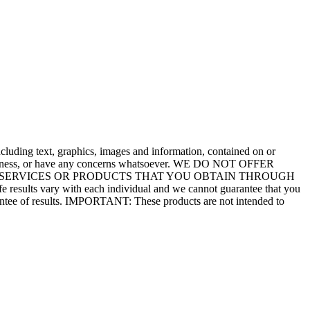
including text, graphics, images and information, contained on or
ion, illness, or have any concerns whatsoever. WE DO NOT OFFER
ions. SERVICES OR PRODUCTS THAT YOU OBTAIN THROUGH
e results vary with each individual and we cannot guarantee that you
uarantee of results. IMPORTANT: These products are not intended to