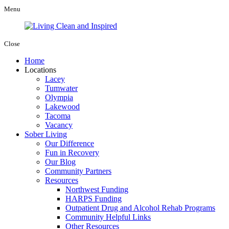
Menu
Close
Home
Locations
Lacey
Tumwater
Olympia
Lakewood
Tacoma
Vacancy
Sober Living
Our Difference
Fun in Recovery
Our Blog
Community Partners
Resources
Northwest Funding
HARPS Funding
Outpatient Drug and Alcohol Rehab Programs
Community Helpful Links
Other Resources