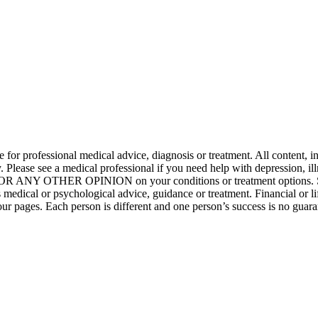
ute for professional medical advice, diagnosis or treatment. All content, 
only. Please see a medical professional if you need help with depress
NY OTHER OPINION on your conditions or treatment opt
dical or psychological advice, guidance or treatment. Financial or lif
of our pages. Each person is different and one person’s success is no g