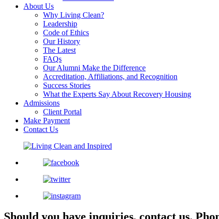
About Us
Why Living Clean?
Leadership
Code of Ethics
Our History
The Latest
FAQs
Our Alumni Make the Difference
Accreditation, Affiliations, and Recognition
Success Stories
What the Experts Say About Recovery Housing
Admissions
Client Portal
Make Payment
Contact Us
Should you have inquiries, contact us.
Pho